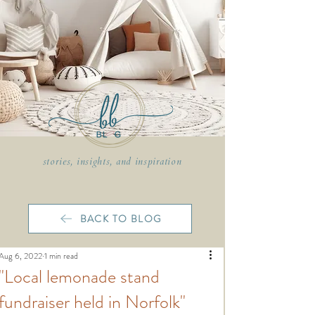
stories, insights, and inspiration
BACK TO BLOG
Aug 6, 2022
1 min read
"Local lemonade stand
fundraiser held in Norfolk"