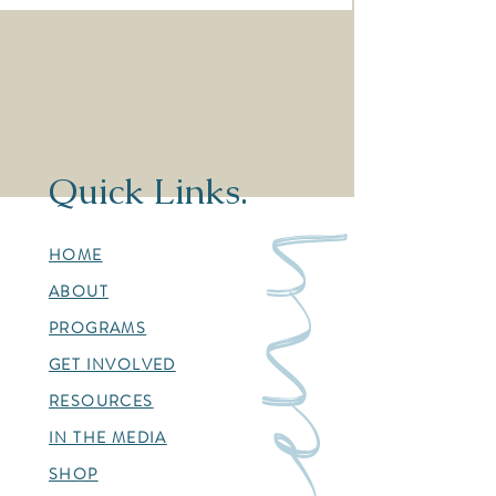
infant death" article by NCN
Barrett" article b
Quick Links.
menu
HOME
ABOUT
PROGRAMS
GET INVOLVED
RESOURCES
IN THE MEDIA
SHOP