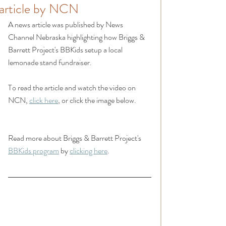
article by NCN
A news article was published by News 
Channel Nebraska highlighting how Briggs & 
Barrett Project's BBKids setup a local 
lemonade stand fundraiser.
To read the article and watch the video on 
NCN, 
click here
, or click the image below.
Read more about Briggs & Barrett Project's 
BBKids program
 by 
clicking here
.