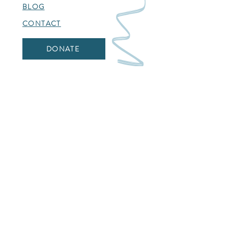
BLOG
CONTACT
DONATE