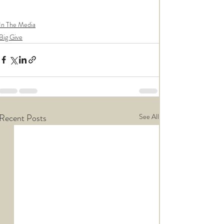
In The Media
Big Give
Recent Posts
See All