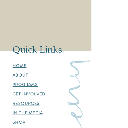
Quick Links.
menu
HOME
ABOUT
PROGRAMS
GET INVOLVED
RESOURCES
IN THE MEDIA
SHOP