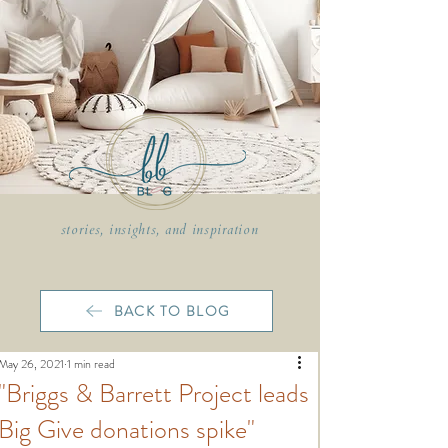
stories, insights, and inspiration
BACK TO BLOG
May 26, 2021
1 min read
"Briggs & Barrett Project leads
Big Give donations spike"