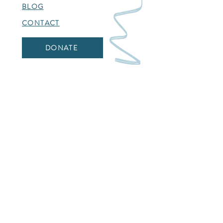
BLOG
CONTACT
DONATE