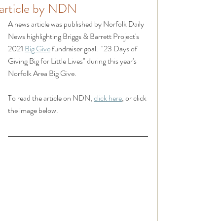
article by NDN
A news article was published by Norfolk Daily 
News highlighting Briggs & Barrett Project's 
2021 
Big Give
 fundraiser goal.  
"23 Days of 
Giving Big for Little Lives" during this year's 
Norfolk Area Big Give.
To read the article on NDN, 
click here
, or click 
the image below.