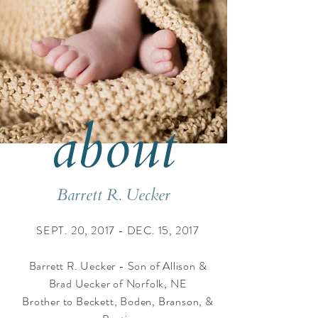
about
Barrett R. Uecker
SEPT. 20, 2017 - DEC. 15, 2017
​Barrett R. Uecker - Son of Allison &
Brad Uecker of Norfolk, NE
Brother to Beckett, Boden, Branson, &