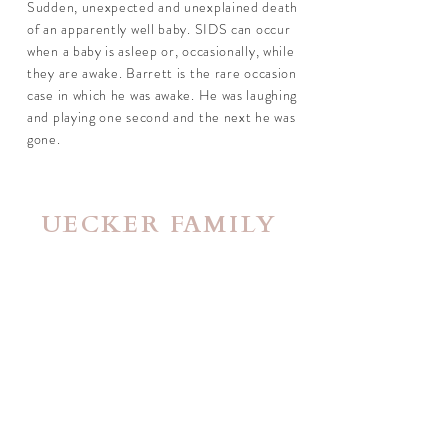
Sudden, unexpected and unexplained death
of an apparently well baby. SIDS can occur
when a baby is asleep or, occasionally, while
they are awake. Barrett is the rare occasion
case in which he was awake. He was laughing
and playing one second and the next he was
gone.
UECKER FAMILY