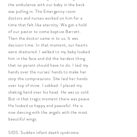
the ambulance with our baby in the back
was pulling in. The Emergency room
doctors and nurses worked on him for a
time that felt like eternity. We got a hold
of our pastor to come baptize Barrett.
Then the doctor came in to us. It was
decision time. In that moment, our hearts
were shattered. I walked to my baby looked
him in the face and did the hardest thing
that no parent should have to do. I laid my
hands over the nurses' hands to make her
stop the compressions. She laid her hands
over top of mine. I sobbed. I placed my
shaking hand over his head. He was so cold.
But in that tragic moment there was peace.
He looked so happy and peaceful. He is
now dancing with the angels with the most
beautiful wings.
SIDS. Sudden infant death syndrome.