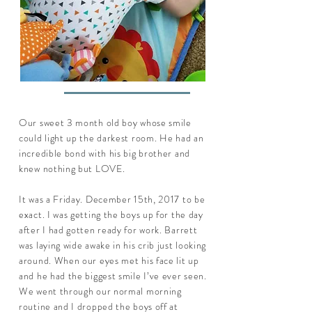
Our sweet 3 month old boy whose smile
could light up the darkest room. He had an
incredible bond with his big brother and
knew nothing but LOVE.
It was a Friday. December 15th, 2017 to be
exact. I was getting the boys up for the day
after I had gotten ready for work. Barrett
was laying wide awake in his crib just looking
around. When our eyes met his face lit up
and he had the biggest smile I’ve ever seen.
We went through our normal morning
routine and I dropped the boys off at