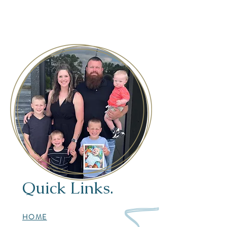
Quick Links.
HOME