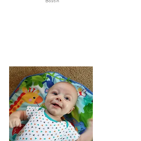
Bostin