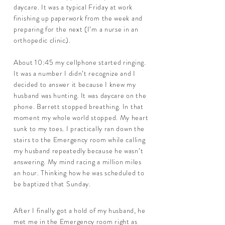
daycare. It was a typical Friday at work
finishing up paperwork from the week and
preparing for the next (I’m a nurse in an
orthopedic clinic).
About 10:45 my cellphone started ringing.
It was a number I didn’t recognize and I
decided to answer it because I knew my
husband was hunting. It was daycare on the
phone. Barrett stopped breathing. In that
moment my whole world stopped. My heart
sunk to my toes. I practically ran down the
stairs to the Emergency room while calling
my husband repeatedly because he wasn’t
answering. My mind racing a million miles
an hour. Thinking how he was scheduled to
be baptized that Sunday.
After I finally got a hold of my husband, he
met me in the Emergency room right as